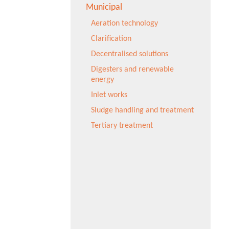
Municipal
Aeration technology
Clarification
Decentralised solutions
Digesters and renewable
energy
Inlet works
Sludge handling and treatment
Tertiary treatment