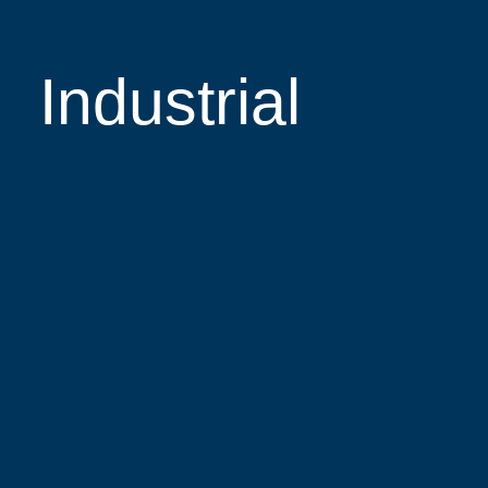
Industrial