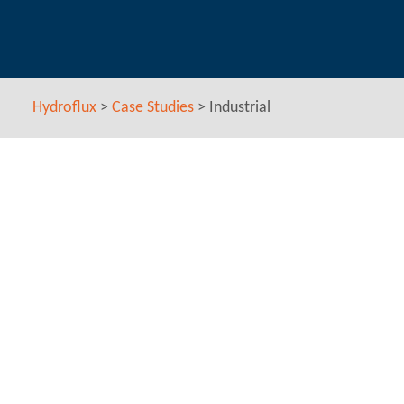
Hydroflux
>
Case Studies
>
Industrial