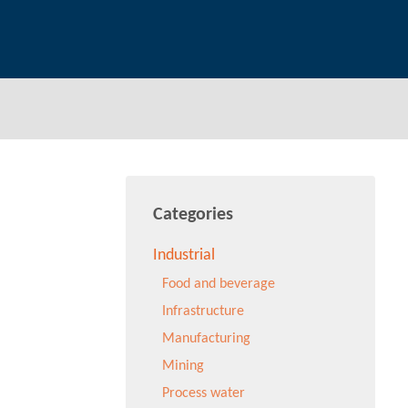
Categories
Industrial
Food and beverage
Infrastructure
Manufacturing
Mining
Process water