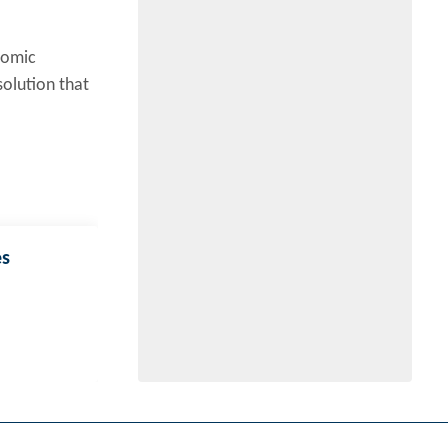
nomic
solution that
es