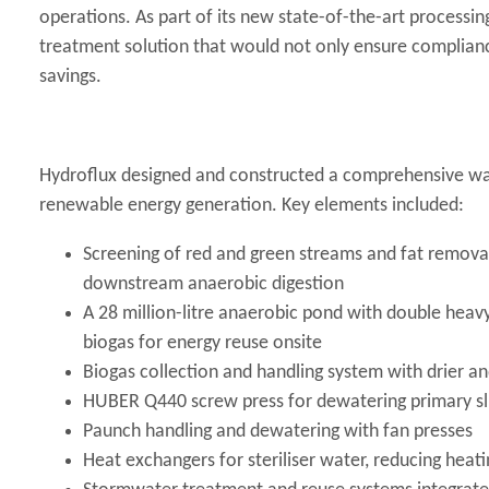
operations. As part of its new state-of-the-art processin
treatment solution that would not only ensure complian
savings.
Hydroflux designed and constructed a comprehensive was
renewable energy generation. Key elements included:
Screening of red and green streams and fat removal
downstream anaerobic digestion
A 28 million-litre anaerobic pond with double heavy
biogas for energy reuse onsite
Biogas collection and handling system with drier a
HUBER Q440 screw press for dewatering primary sl
Paunch handling and dewatering with fan presses
Heat exchangers for steriliser water, reducing hea