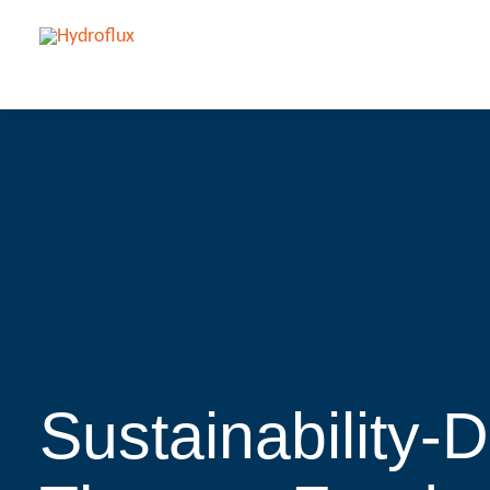
Sustainability-