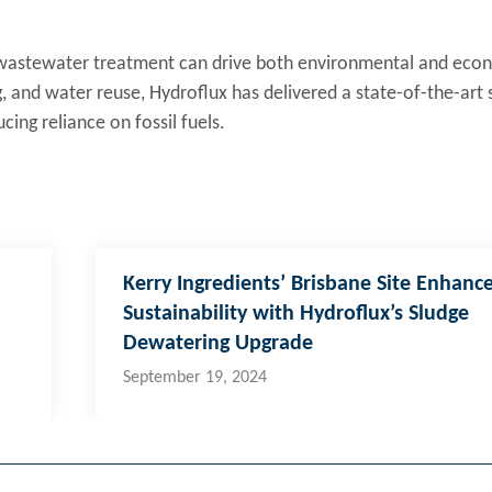
 wastewater treatment can drive both environmental and eco
, and water reuse, Hydroflux has delivered a state-of-the-art 
cing reliance on fossil fuels.
Kerry Ingredients’ Brisbane Site Enhanc
Sustainability with Hydroflux’s Sludge
Dewatering Upgrade
September 19, 2024