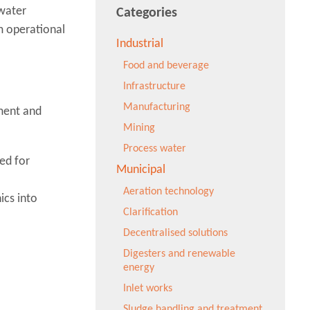
ewater
Categories
m operational
Industrial
Food and beverage
Infrastructure
Manufacturing
ment and
Mining
Process water
ed for
Municipal
Aeration technology
ics into
Clarification
Decentralised solutions
Digesters and renewable
energy
Inlet works
Sludge handling and treatment