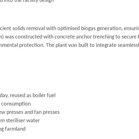
into the facility design
icient solids removal with optimised biogas generation, ensu
m) was constructed with concrete anchor trenching to secure 
mental protection. The plant was built to integrate seamlessl
ay, reused as boiler fuel
el consumption
rew presses and fan presses
m steriliser water
ing farmland