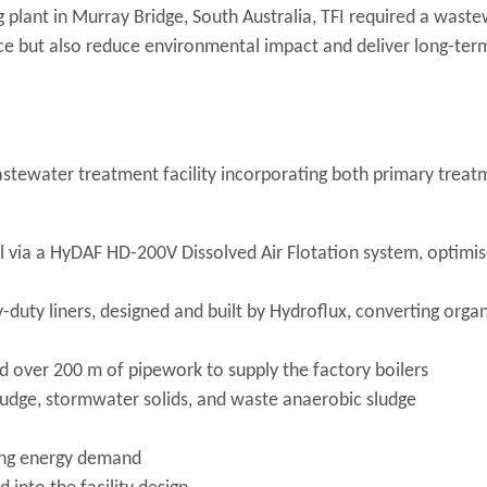
g plant in Murray Bridge, South Australia, TFI required a wast
ce but also reduce environmental impact and deliver long-ter
tewater treatment facility incorporating both primary treat
 via a HyDAF HD-200V Dissolved Air Flotation system, optimis
-duty liners, designed and built by Hydroflux, converting organ
nd over 200 m of pipework to supply the factory boilers
udge, stormwater solids, and waste anaerobic sludge
ting energy demand