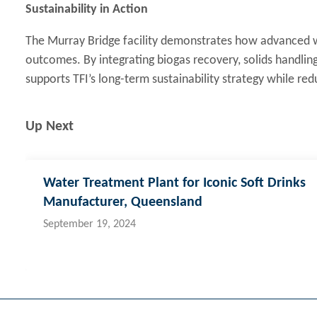
Sustainability in Action
The Murray Bridge facility demonstrates how advanced
outcomes. By integrating biogas recovery, solids handling
supports TFI’s long-term sustainability strategy while redu
Up Next
Water Treatment Plant for Iconic Soft Drinks
Manufacturer, Queensland
September 19, 2024