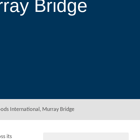
rray Bridge
ods International, Murray Bridge
ss its