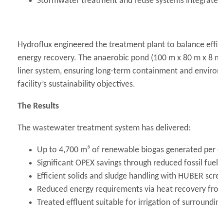
Stormwater treatment and reuse systems integrated 
Hydroflux engineered the treatment plant to balance eff
energy recovery. The anaerobic pond (100 m x 80 m x 8 
liner system, ensuring long-term containment and environ
facility’s sustainability objectives.
The Results
The wastewater treatment system has delivered:
Up to 4,700 m³ of renewable biogas generated per d
Significant OPEX savings through reduced fossil fu
Efficient solids and sludge handling with HUBER sc
Reduced energy requirements via heat recovery fro
Treated effluent suitable for irrigation of surround