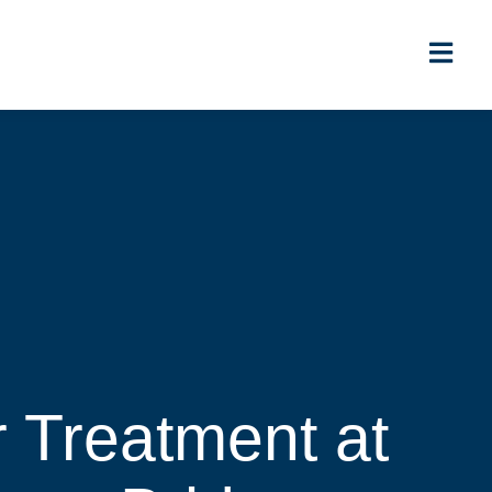
r Treatment at