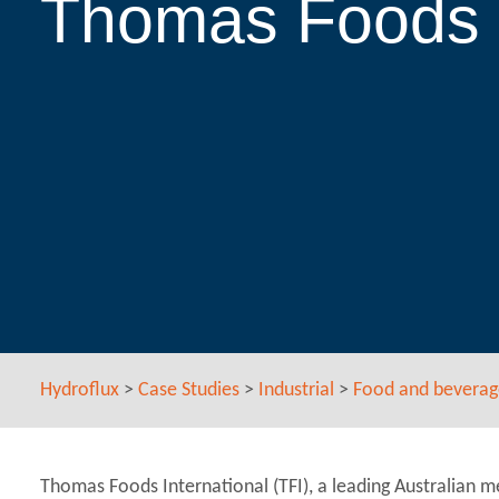
Thomas Foods I
Hydroflux
>
Case Studies
>
Industrial
>
Food and beverag
Thomas Foods International (TFI), a leading Australian m