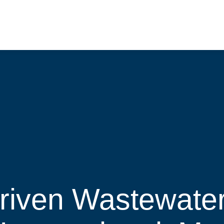
Driven Wastewate