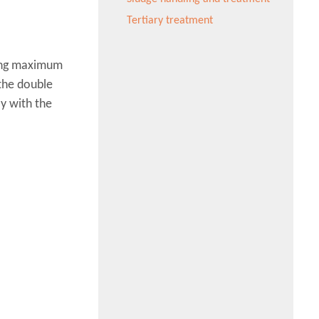
Tertiary treatment
ring maximum
the double
y with the