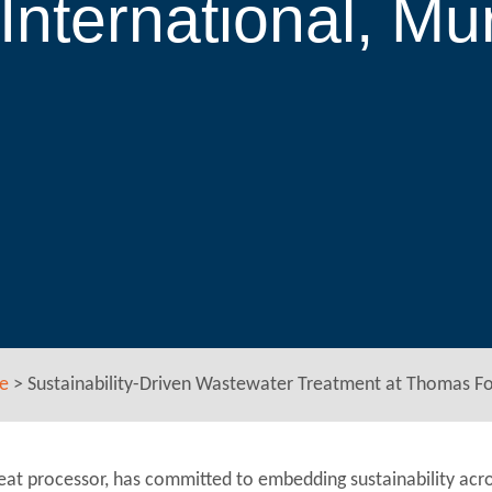
nternational, Mu
e
>
Sustainability-Driven Wastewater Treatment at Thomas Fo
eat processor, has committed to embedding sustainability acro