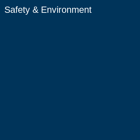
Safety & Environment