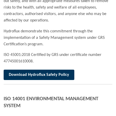
out safely, and with all appropriate measures taken to remove
risks to the health, safety and welfare of all employees,
contractors, authorised visitors, and anyone else who may be
affected by our operations.
Hydroflux demonstrate this commitment through the
implementation of a Safety Management system under GRS
Certification’s program.
ISO 45001:2018 Certified by GRS under certificate number
47745001610008.
Download Hydroflux Safety Policy
ISO 14001 ENVIRONMENTAL MANAGEMENT
SYSTEM