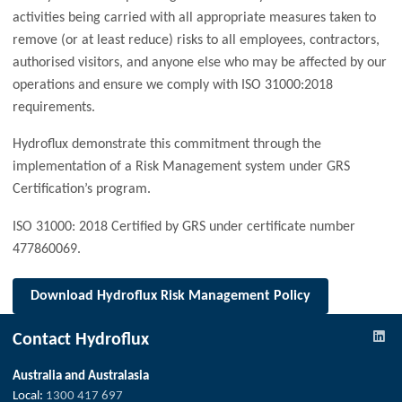
activities being carried with all appropriate measures taken to
remove (or at least reduce) risks to all employees, contractors,
authorised visitors, and anyone else who may be affected by our
operations and ensure we comply with ISO 31000:2018
requirements.
Hydroflux demonstrate this commitment through the
implementation of a Risk Management system under GRS
Certification’s program.
ISO 31000: 2018 Certified by GRS under certificate number
477860069.
Download
Hydroflux Risk Management Policy
Contact Hydroflux
Australia and Australasia
Local:
1300 417 697