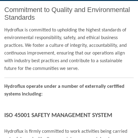
Commitment to Quality and Environmental
Standards
Hydroflux is committed to upholding the highest standards of
environmental responsibility, safety, and ethical business
practices. We foster a culture of integrity, accountability, and
continuous improvement, ensuring that our operations align
with industry best practices and contribute to a sustainable
future for the communities we serve.
Hydroflux operate under a number of externally certified
systems including:
ISO 45001 SAFETY MANAGEMENT SYSTEM
Hydroflux is firmly committed to work activities being carried