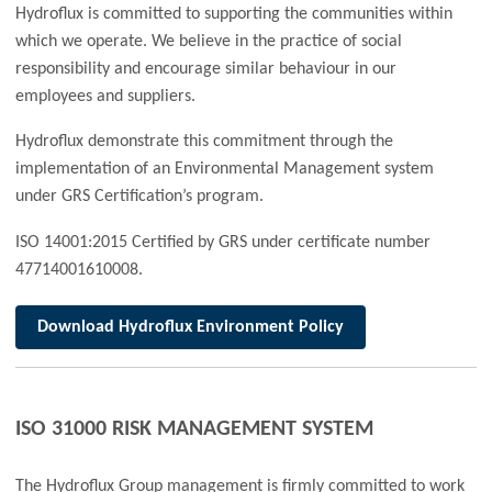
Hydroflux is committed to supporting the communities within
which we operate. We believe in the practice of social
responsibility and encourage similar behaviour in our
employees and suppliers.
Hydroflux demonstrate this commitment through the
implementation of an Environmental Management system
under GRS Certification’s program.
ISO 14001:2015 Certified by GRS under certificate number
47714001610008.
Download
Hydroflux Environment Policy
ISO 31000 RISK MANAGEMENT SYSTEM
The Hydroflux Group management is firmly committed to work