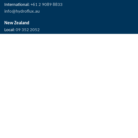
International:
+61 2 9089 8833
info@hydroflux.au
New Zealand
Local:
09 352 2052
International:
+64 0 352 2052
info@hydroflux.nz
Fiji & Pacific Islands
Local:
773 6950
International:
+679 773 6950
info@hydroflux.com.fj
The Hydroflux Group acknowledges the Traditional Custodians across
Australia, where we live, work and learn, for their deep connection to
valued waters and land.
We pay our respect to Elders past and present, and the ancestors who
have cared, protected and nurtured Country for many thousands of