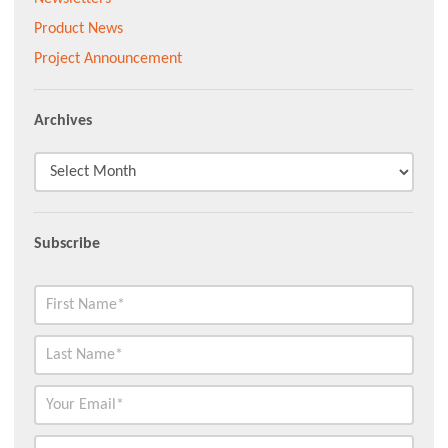
Product News
Project Announcement
Archives
Subscribe