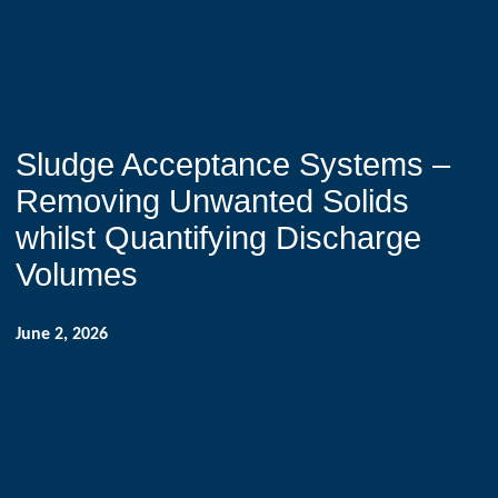
Sludge Acceptance Systems –
Removing Unwanted Solids
whilst Quantifying Discharge
Volumes
June 2, 2026