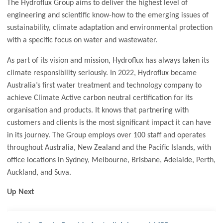
The Hydroflux Group aims to deliver the highest level of
engineering and scientific know-how to the emerging issues of
sustainability, climate adaptation and environmental protection
with a specific focus on water and wastewater.
As part of its vision and mission, Hydroflux has always taken its
climate responsibility seriously. In 2022, Hydroflux became
Australia’s first water treatment and technology company to
achieve Climate Active carbon neutral certification for its
organisation and products. It knows that partnering with
customers and clients is the most significant impact it can have
in its journey. The Group employs over 100 staff and operates
throughout Australia, New Zealand and the Pacific Islands, with
office locations in Sydney, Melbourne, Brisbane, Adelaide, Perth,
Auckland, and Suva.
Up Next