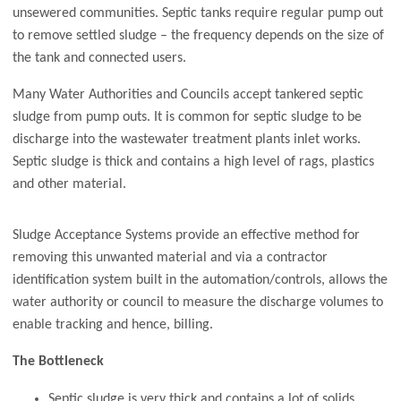
unsewered communities. Septic tanks require regular pump out
to remove settled sludge – the frequency depends on the size of
the tank and connected users.
Many Water Authorities and Councils accept tankered septic
sludge from pump outs. It is common for septic sludge to be
discharge into the wastewater treatment plants inlet works.
Septic sludge is thick and contains a high level of rags, plastics
and other material.
Sludge Acceptance Systems provide an effective method for
removing this unwanted material and via a contractor
identification system built in the automation/controls, allows the
water authority or council to measure the discharge volumes to
enable tracking and hence, billing.
The Bottleneck
Septic sludge is very thick and contains a lot of solids