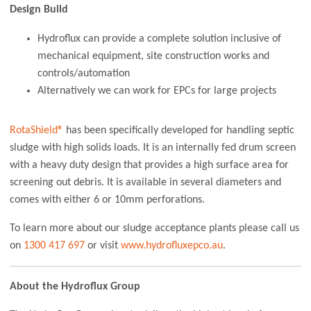
Design Build
Hydroflux can provide a complete solution inclusive of
mechanical equipment, site construction works and
controls/automation
Alternatively we can work for EPCs for large projects
RotaShield®
has been specifically developed for handling septic
sludge with high solids loads. It is an internally fed drum screen
with a heavy duty design that provides a high surface area for
screening out debris. It is available in several diameters and
comes with either 6 or 10mm perforations.
To learn more about our sludge acceptance plants please call us
on
1300 417 697
or visit
www.hydrofluxepco.au
.
About the Hydroflux Group