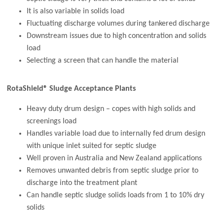
It is also variable in solids load
Fluctuating discharge volumes during tankered discharge
Downstream issues due to high concentration and solids
load
Selecting a screen that can handle the material
RotaShield® Sludge Acceptance Plants
Heavy duty drum design – copes with high solids and
screenings load
Handles variable load due to internally fed drum design
with unique inlet suited for septic sludge
Well proven in Australia and New Zealand applications
Removes unwanted debris from septic sludge prior to
discharge into the treatment plant
Can handle septic sludge solids loads from 1 to 10% dry
solids