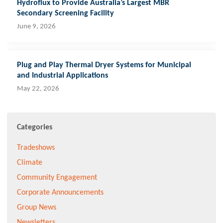
Hydroflux to Provide Australia’s Largest MBR
Secondary Screening Facility
June 9, 2026
Plug and Play Thermal Dryer Systems for Municipal
and Industrial Applications
May 22, 2026
Categories
Tradeshows
Climate
Community Engagement
Corporate Announcements
Group News
Newsletters