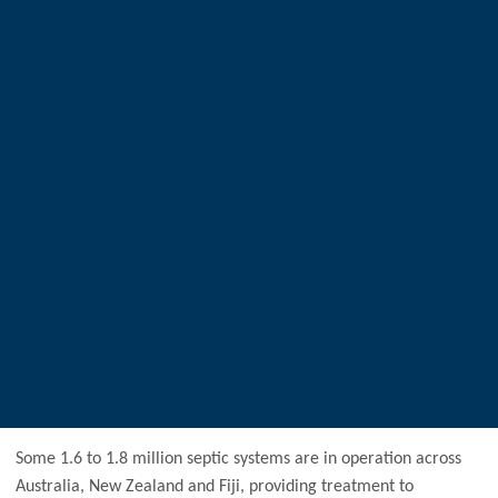
Some 1.6 to 1.8 million septic systems are in operation across
Australia, New Zealand and Fiji, providing treatment to