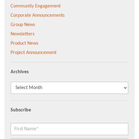
Community Engagement
Corporate Announcements
Group News
Newsletters
Product News
Project Announcement
Archives
Subscribe