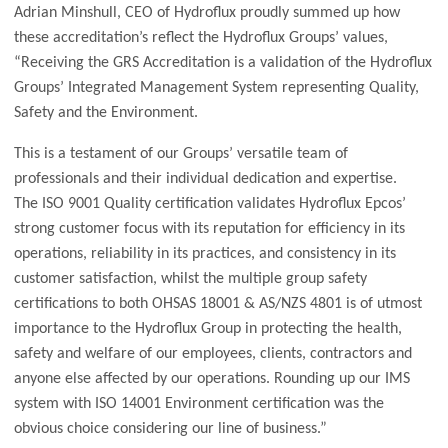
Adrian Minshull, CEO of Hydroflux proudly summed up how
these accreditation’s reflect the Hydroflux Groups’ values,
“Receiving the GRS Accreditation is a validation of the Hydroflux
Groups’ Integrated Management System representing Quality,
Safety and the Environment.
This is a testament of our Groups’ versatile team of
professionals and their individual dedication and expertise.
The ISO 9001 Quality certification validates Hydroflux Epcos’
strong customer focus with its reputation for efficiency in its
operations, reliability in its practices, and consistency in its
customer satisfaction, whilst the multiple group safety
certifications to both OHSAS 18001 & AS/NZS 4801 is of utmost
importance to the Hydroflux Group in protecting the health,
safety and welfare of our employees, clients, contractors and
anyone else affected by our operations. Rounding up our IMS
system with ISO 14001 Environment certification was the
obvious choice considering our line of business.”