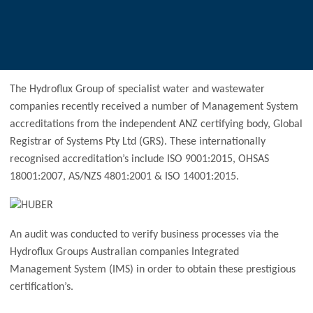
The Hydroflux Group of specialist water and wastewater
companies recently received a number of Management System
accreditations from the independent ANZ certifying body, Global
Registrar of Systems Pty Ltd (GRS). These internationally
recognised accreditation’s include ISO 9001:2015, OHSAS
18001:2007, AS/NZS 4801:2001 & ISO 14001:2015.
An audit was conducted to verify business processes via the
Hydroflux Groups Australian companies Integrated
Management System (IMS) in order to obtain these prestigious
certification’s.