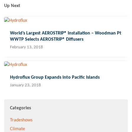
Up Next
World’s Largest AEROSTRIP® Installation – Woodman Pt
WWTP Selects AEROSTRIP® Diffusers
February 13, 2018
Hydroflux Group Expands into Pacific Islands
January 23, 2018
Categories
Tradeshows
Climate