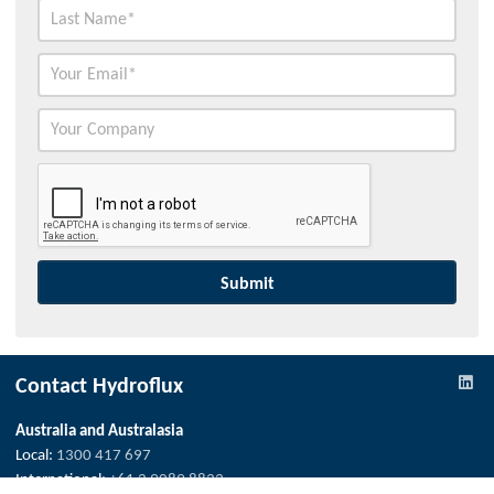
Contact Hydroflux
Australia and Australasia
Local:
1300 417 697
International:
+61 2 9089 8833