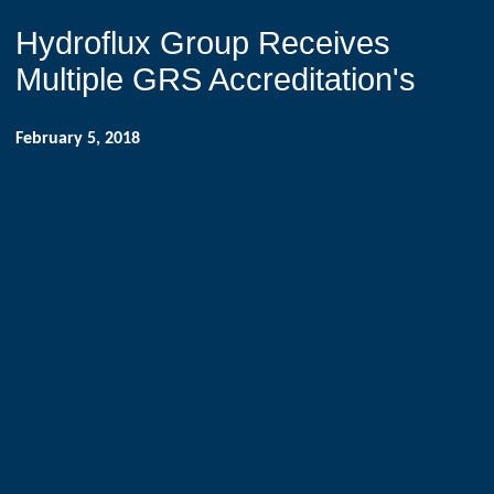
Hydroflux Group Receives
Multiple GRS Accreditation's
February 5, 2018