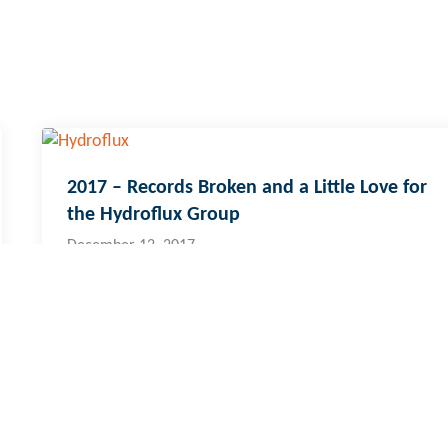
2017 – Records Broken and a Little Love for
the Hydroflux Group
December 12, 2017
i & Pacific Islands
cal:
773 6950