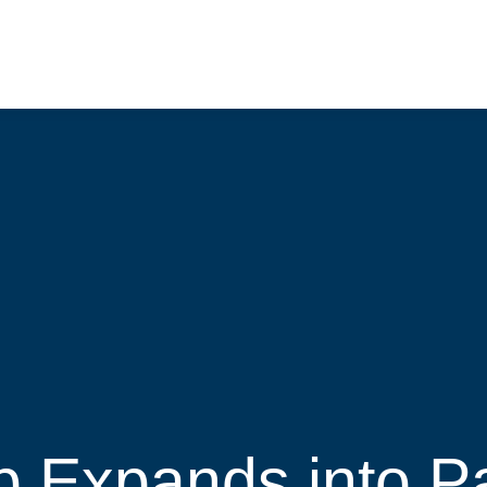
 Expands into Pa