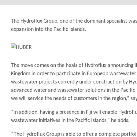
The Hydroflux Group, one of the dominant specialist wa
expansion into the Pacific Islands.
The move comes on the heals of Hydroflux announcing it
Kingdom in order to participate in European wastewater 
wastewater projects currently under construction by Hydr
advanced water and wastewater solutions in the Pacific Is
we will service the needs of customers in the region,” sa
“In addition, having a presence in Fiji will enable Hydro
wastewater initiatives in the Pacific Islands,” he adds.
“The Hydroflux Group is able to offer a complete portfol