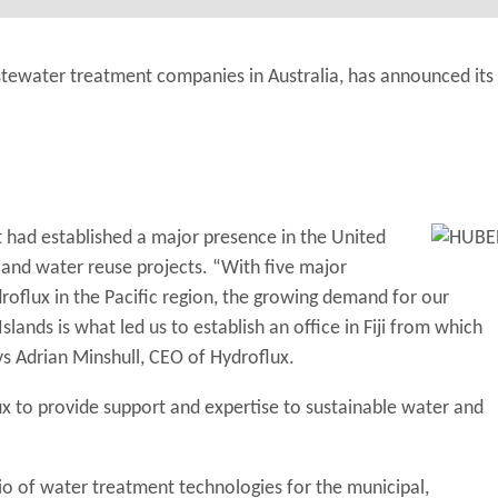
stewater treatment companies in Australia, has announced its
 had established a major presence in the United
and water reuse projects. “With five major
oflux in the Pacific region, the growing demand for our
lands is what led us to establish an office in Fiji from which
ys Adrian Minshull, CEO of Hydroflux.
flux to provide support and expertise to sustainable water and
io of water treatment technologies for the municipal,