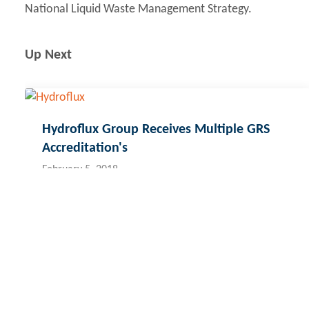
National Liquid Waste Management Strategy.
Up Next
Hydroflux Group Receives Multiple GRS
Accreditation's
February 5, 2018
Contact Hydroflux
Australia and Australasia
New Zealand
Fij
Local:
1300 417 697
Local:
09 352 2052
Lo