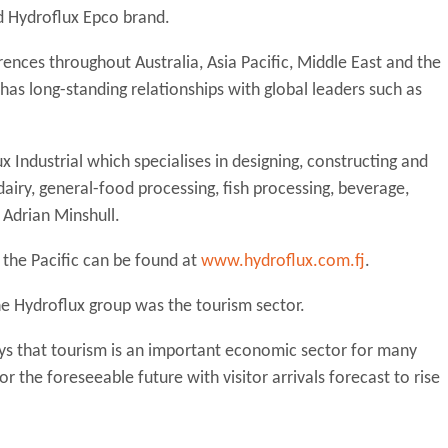
ed Hydroflux Epco brand.
nces throughout Australia, Asia Pacific, Middle East and the
as long-standing relationships with global leaders such as
x Industrial which specialises in designing, constructing and
airy, general-food processing, fish processing, beverage,
 Adrian Minshull.
n the Pacific can be found at
www.hydroflux.com.fj
.
he Hydroflux group was the tourism sector.
s that tourism is an important economic sector for many
or the foreseeable future with visitor arrivals forecast to rise