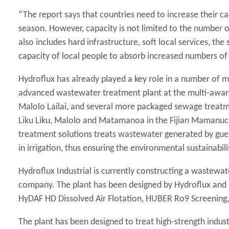
“The report says that countries need to increase their ca
season. However, capacity is not limited to the number o
also includes hard infrastructure, soft local services, the
capacity of local people to absorb increased numbers of 
Hydroflux has already played a key role in a number of m
advanced wastewater treatment plant at the multi-award
Malolo Lailai, and several more packaged sewage treatme
Liku Liku, Malolo and Matamanoa in the Fijian Mamanuca
treatment solutions treats wastewater generated by guest
in irrigation, thus ensuring the environmental sustainabili
Hydroflux Industrial is currently constructing a wastewa
company. The plant has been designed by Hydroflux and 
HyDAF HD Dissolved Air Flotation, HUBER Ro9 Screenin
The plant has been designed to treat high-strength indust