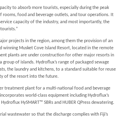
pacity to absorb more tourists, especially during the peak
f rooms, food and beverage outlets, and tour operations. It
 service capacity of the industry, and most importantly, the
tourists.”
ajor projects in the region, among them the provision of an
 winning Musket Cove Island Resort, located in the remote
nt plants are under construction for other major resorts in
 group of islands. Hydroflux’s range of packaged sewage
s, the laundry and kitchens, to a standard suitable for reuse
ty of the resort into the future.
ter treatment plant for a multi-national food and beverage
incorporates world-class equipment including Hydroflux’s
g, Hydroflux HySMART™ SBRs and HUBER QPress dewatering.
rial wastewater so that the discharge complies with Fiji’s