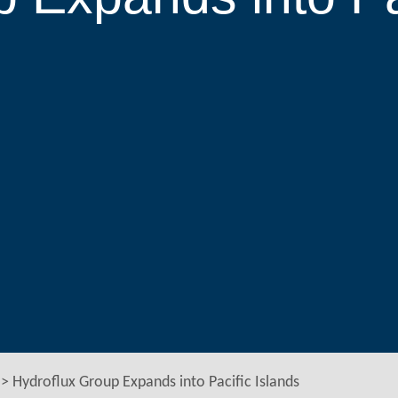
>
Hydroflux Group Expands into Pacific Islands