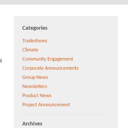
Categories
Tradeshows
Climate
Community Engagement
Corporate Announcements
Group News
Newsletters
Product News
Project Announcement
Archives