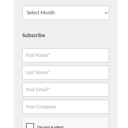
Subscribe