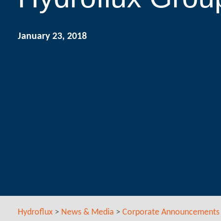
January 23, 2018
Hydroflux
>
News & Media
>
Corporate Announcements