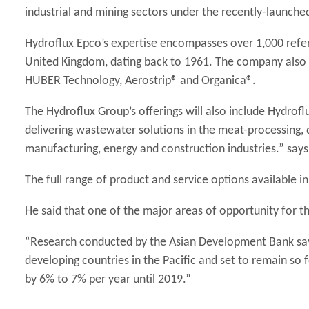
industrial and mining sectors under the recently-launch
Hydroflux Epco’s expertise encompasses over 1,000 refere
United Kingdom, dating back to 1961. The company also h
HUBER Technology, Aerostrip® and Organica®.
The Hydroflux Group’s offerings will also include Hydroflu
delivering wastewater solutions in the meat-processing, d
manufacturing, energy and construction industries.” says
The full range of product and service options available i
He said that one of the major areas of opportunity for t
“Research conducted by the Asian Development Bank say
developing countries in the Pacific and set to remain so f
by 6% to 7% per year until 2019.”