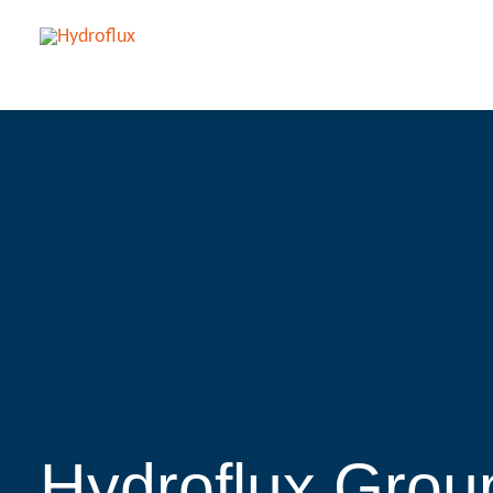
Hydroflux Group