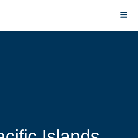
cific Islands