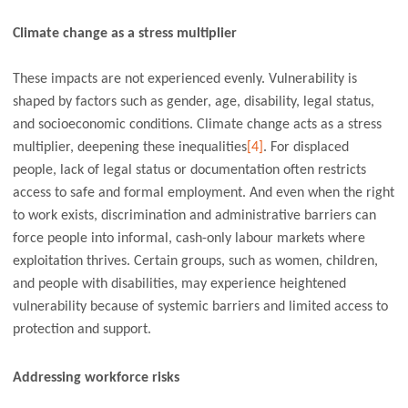
Climate change as a stress multiplier
These impacts are not experienced evenly. Vulnerability is
shaped by factors such as gender, age, disability, legal status,
and socioeconomic conditions. Climate change acts as a stress
multiplier, deepening these inequalities
[4]
. For displaced
people, lack of legal status or documentation often restricts
access to safe and formal employment. And even when the right
to work exists, discrimination and administrative barriers can
force people into informal, cash-only labour markets where
exploitation thrives. Certain groups, such as women, children,
and people with disabilities, may experience heightened
vulnerability because of systemic barriers and limited access to
protection and support.
Addressing workforce risks