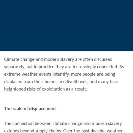
Climate change and modern slavery are often discussed
separately, but in practice they are increasingly connected. As
extreme weather events intensify, more people are being
displaced from their homes and livelihoods, and many face
heightened risks of exploitation as a result.
The scale of displacement
The connection between climate change and modern slavery
extends beyond supply chains. Over the past decade, weather-