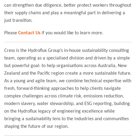
can strengthen due diligence, better protect workers throughout
their supply chains and play a meaningful part in delivering a
just transition.
Please
Contact Us
if you would like to learn more.
Cress is the Hydroflux Group’s in-house sustainability consulting
team, operating as a specialised division and driven by a simple
but powerful goal: to help organisations across Australia, New
Zealand and the Pacific region create a more sustainable future.
As a young and agile team, we combine technical expertise with
fresh, forward-thinking approaches to help clients navigate
complex challenges across climate risk, emissions reduction,
modern slavery, water stewardship, and ESG reporting, building
on the Hydroflux legacy of engineering excellence while
bringing a sustainability lens to the industries and communities
shaping the future of our region.