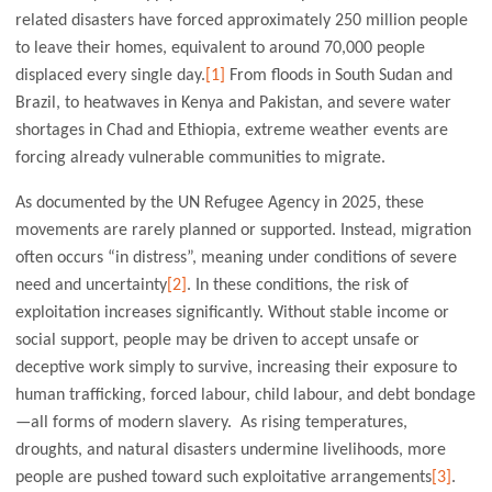
related disasters have forced approximately 250 million people
to leave their homes, equivalent to around 70,000 people
displaced every single day.
[1]
From floods in South Sudan and
Brazil, to heatwaves in Kenya and Pakistan, and severe water
shortages in Chad and Ethiopia, extreme weather events are
forcing already vulnerable communities to migrate.
As documented by the UN Refugee Agency in 2025, these
movements are rarely planned or supported. Instead, migration
often occurs “in distress”, meaning under conditions of severe
need and uncertainty
[2]
. In these conditions, the risk of
exploitation increases significantly. Without stable income or
social support, people may be driven to accept unsafe or
deceptive work simply to survive, increasing their exposure to
human trafficking, forced labour, child labour, and debt bondage
—all forms of modern slavery. As rising temperatures,
droughts, and natural disasters undermine livelihoods, more
people are pushed toward such exploitative arrangements
[3]
.