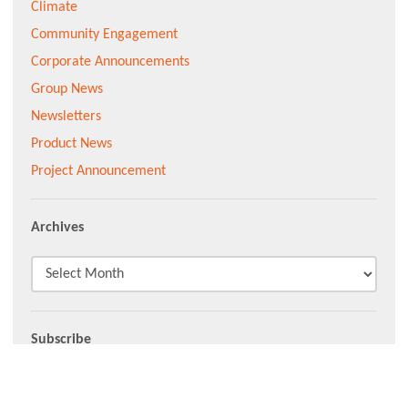
Climate
Community Engagement
Corporate Announcements
Group News
Newsletters
Product News
Project Announcement
Archives
Subscribe