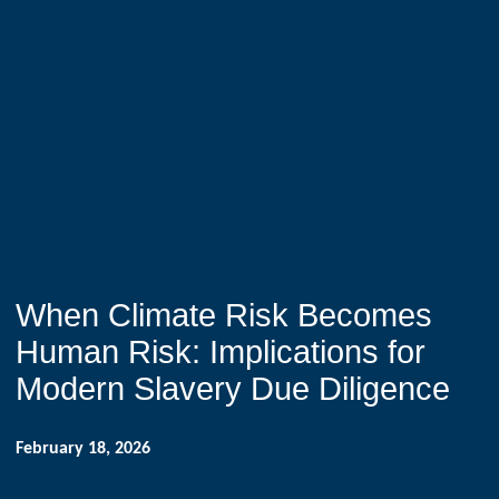
When Climate Risk Becomes
Human Risk: Implications for
Modern Slavery Due Diligence
February 18, 2026