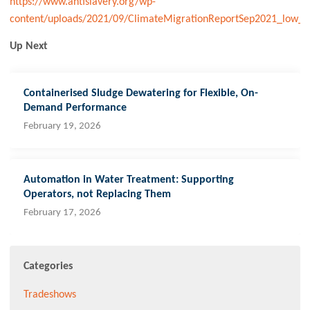
https://www.antislavery.org/wp-
content/uploads/2021/09/ClimateMigrationReportSep2021_low_r
Up Next
Containerised Sludge Dewatering for Flexible, On-
Demand Performance
February 19, 2026
Automation in Water Treatment: Supporting
Operators, not Replacing Them
February 17, 2026
Categories
Tradeshows