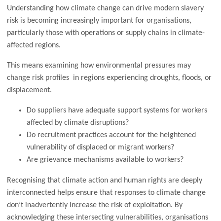
Understanding how climate change can drive modern slavery
risk is becoming increasingly important for organisations,
particularly those with operations or supply chains in climate-
affected regions.
This means examining how environmental pressures may
change risk profiles in regions experiencing droughts, floods, or
displacement.
Do suppliers have adequate support systems for workers
affected by climate disruptions?
Do recruitment practices account for the heightened
vulnerability of displaced or migrant workers?
Are grievance mechanisms available to workers?
Recognising that climate action and human rights are deeply
interconnected helps ensure that responses to climate change
don’t inadvertently increase the risk of exploitation. By
acknowledging these intersecting vulnerabilities, organisations