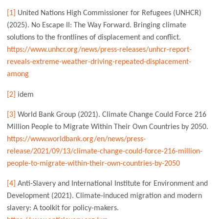
[1]
United Nations High Commissioner for Refugees (UNHCR)
(2025). No Escape II: The Way Forward. Bringing climate
solutions to the frontlines of displacement and conflict.
https://www.unhcr.org/news/press-releases/unhcr-report-
reveals-extreme-weather-driving-repeated-displacement-
among
[2]
idem
[3]
World Bank Group (2021). Climate Change Could Force 216
Million People to Migrate Within Their Own Countries by 2050.
https://www.worldbank.org/en/news/press-
release/2021/09/13/climate-change-could-force-216-million-
people-to-migrate-within-their-own-countries-by-2050
[4]
Anti-Slavery and International Institute for Environment and
Development (2021). Climate-induced migration and modern
slavery: A toolkit for policy-makers.