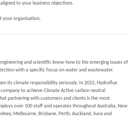
ligned to your business objectives.
t your organisation.
 engineering and scientific know-how to the emerging issues of
tection with a specific focus on water and wastewater.
en its climate responsibility seriously. In 2022, Hydroflux
y company to achieve Climate Active carbon neutral
 that partnering with customers and clients is the most
 employs over 100 staff and operates throughout Australia, New
 Sydney, Melbourne, Brisbane, Perth, Auckland, Suva and