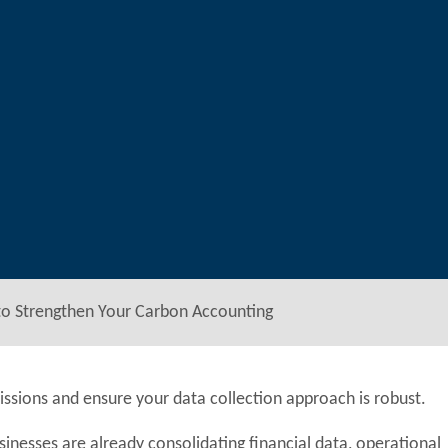
to Strengthen Your Carbon Accounting
ssions and ensure your data collection approach is robust.
sinesses are already consolidating financial data, operational