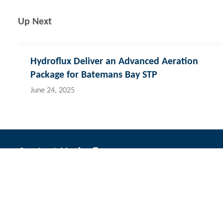
Up Next
Hydroflux Deliver an Advanced Aeration
Package for Batemans Bay STP
June 24, 2025
Contact Hydroflux
Australia and Australasia
New Zealand
Fij
Local:
1300 417 697
Local:
09 352 2052
Lo
International:
+61 2 9089 8833
International:
+64 0 352 2052
Int
info@hydroflux.au
info@hydroflux.nz
in