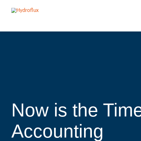
Now is the Tim
Accounting