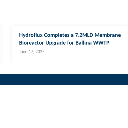
Hydroflux Completes a 7.2MLD Membrane
Bioreactor Upgrade for Ballina WWTP
June 17, 2025
i & Pacific Islands
cal:
773 6950
ernational:
+679 773 6950
fo@hydroflux.com.fj