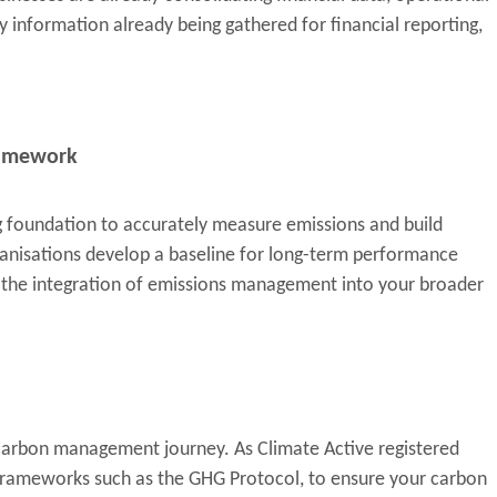
y information already being gathered for financial reporting,
framework
g foundation to accurately measure emissions and build
rganisations develop a baseline for long-term performance
s the integration of emissions management into your broader
 carbon management journey. As Climate Active registered
e frameworks such as the GHG Protocol, to ensure your carbon