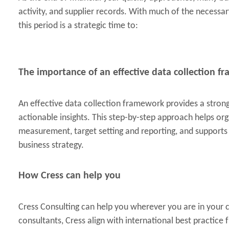
activity, and supplier records. With much of the necessar
this period is a strategic time to:
The importance of an effective data collection 
An effective data collection framework provides a stron
actionable insights. This step-by-step approach helps o
measurement, target setting and reporting, and support
business strategy.
How Cress can help you
Cress Consulting can help you wherever you are in your
consultants, Cress align with international best practic