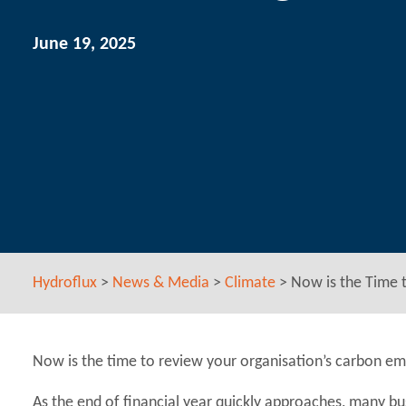
June 19, 2025
Hydroflux
>
News & Media
>
Climate
>
Now is the Time 
Now is the time to review your organisation’s carbon emi
As the end of financial year quickly approaches, many bu