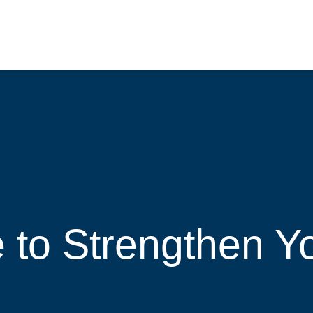
e to Strengthen Y