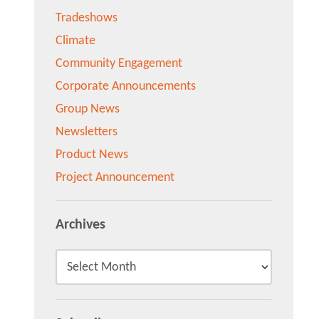
Tradeshows
Climate
Community Engagement
Corporate Announcements
Group News
Newsletters
Product News
Project Announcement
Archives