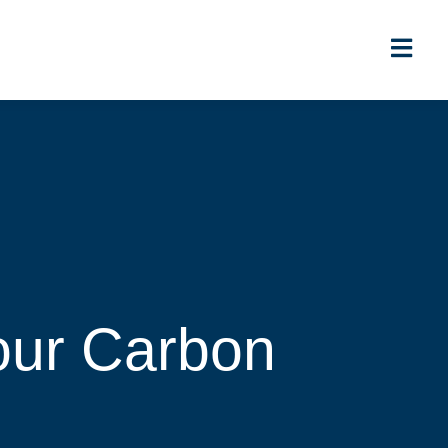
our Carbon