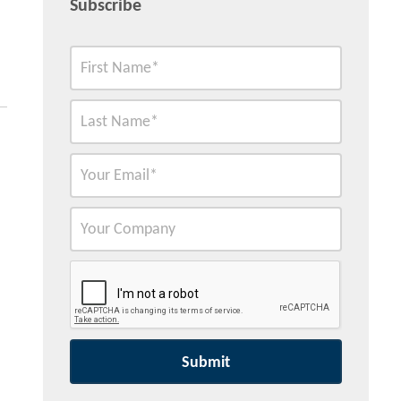
Subscribe