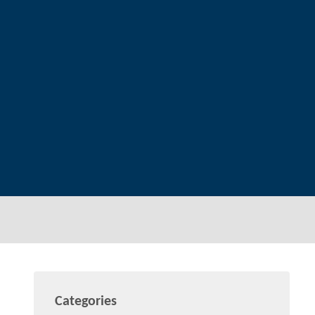
Categories