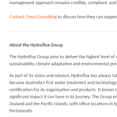
management approach remains credible, compliant, and a
Contact Cress Consulting
to discuss how they can suppor
About the Hydroflux Group
The Hydroflux Group aims to deliver the highest level of
sustainability, climate adaptation and environmental pro
As part of its vision and mission, Hydroflux has always tak
became Australia’s first water treatment and technolog
certification for its organisation and products. It knows
significant impact it can have in its journey. The Group
Zealand and the Pacific Islands, with office locations in
Portsmouth.