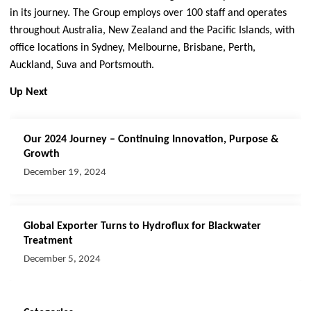
in its journey. The Group employs over 100 staff and operates
throughout Australia, New Zealand and the Pacific Islands, with
office locations in Sydney, Melbourne, Brisbane, Perth,
Auckland, Suva and Portsmouth.
Up Next
Our 2024 Journey – Continuing Innovation, Purpose &
Growth
December 19, 2024
Global Exporter Turns to Hydroflux for Blackwater
Treatment
December 5, 2024