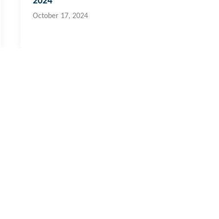
2024
October 17, 2024
i & Pacific Islands
cal:
773 6950
ernational:
+679 773 6950
fo@hydroflux.com.fj
ross Australia, where we live, work and learn, for their deep connec
ors who have cared, protected and nurtured Country for many thousan