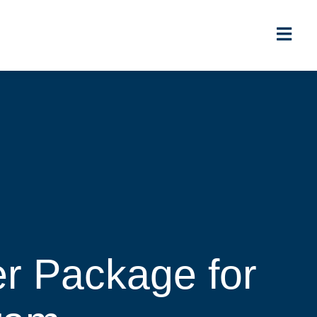
r Package for