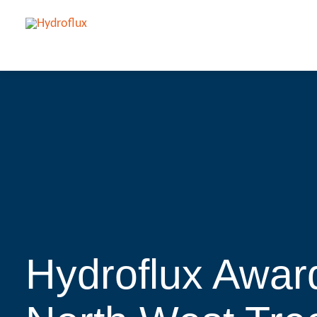
Hydroflux Awar