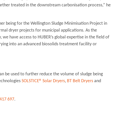
further treated in the downstream carbonisation process,” he
her being for the Wellington Sludge Minimisation Project in
al dryer projects for municipal applications. As the
we have access to HUBER’s global expertise in the field of
ying into an advanced biosolids treatment facility or
can be used to further reduce the volume of sludge being
technologies
SOLSTICE® Solar Dryers
,
BT Belt Dryers
and
417 697
.