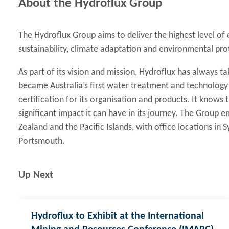
About the Hydroflux Group
The Hydroflux Group aims to deliver the highest level of
sustainability, climate adaptation and environmental pro
As part of its vision and mission, Hydroflux has always tak
became Australia’s first water treatment and technolog
certification for its organisation and products. It knows
significant impact it can have in its journey. The Group
Zealand and the Pacific Islands, with office locations in
Portsmouth.
Up Next
Hydroflux to Exhibit at the International