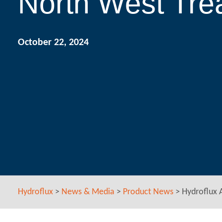
North West Tr
October 22, 2024
Hydroflux
>
News & Media
>
Product News
>
Hydroflux 