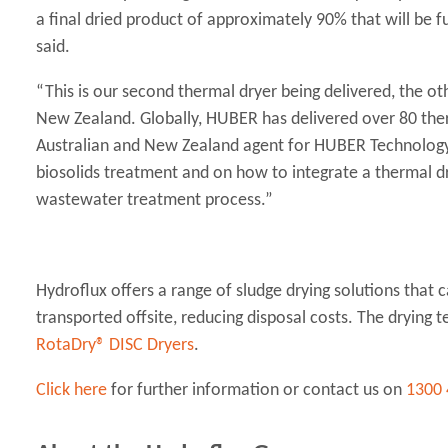
a final dried product of approximately 90% that will be 
said.
“This is our second thermal dryer being delivered, the ot
New Zealand. Globally, HUBER has delivered over 80 therm
Australian and New Zealand agent for HUBER Technology, 
biosolids treatment and on how to integrate a thermal dr
wastewater treatment process.”
Hydroflux offers a range of sludge drying solutions that 
transported offsite, reducing disposal costs. The drying 
RotaDry® DISC Dryers
.
Click here
for further information or contact us on
1300 