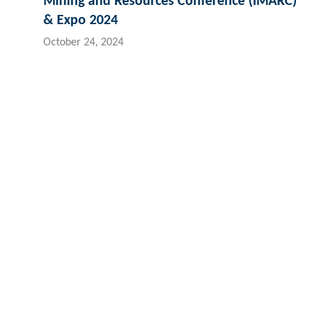
Mining and Resources Conference (IMARC)
& Expo 2024
October 24, 2024
Contact Hydroflux
Australia and Australasia
New Zealand
Fij
Local:
1300 417 697
Local:
09 352 2052
Lo
International:
+61 2 9089 8833
International:
+64 0 352 2052
Int
info@hydroflux.au
info@hydroflux.nz
in
The Hydroflux Group acknowledges the Traditional Custodians ac
We pay our respect to Elders past and present, and the ancest