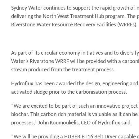
Sydney Water continues to support the rapid growth of 
delivering the North West Treatment Hub program. The pr
Riverstone Water Resource Recovery Facilities (WRRFs).
As part of its circular economy initiatives and to diver
Water’s Riverstone WRRF will be provided with a carboni
stream produced from the treatment process.
Hydroflux has been awarded the design, engineering and 
activated sludge prior to the carbonisation process.
“We are excited to be part of such an innovative project th
biochar. This carbon rich material is valuable as it can b
processes,” John Koumoukelis, CEO of Hydroflux said.
“We will be providing a HUBER BT16 Belt Dryer capable o