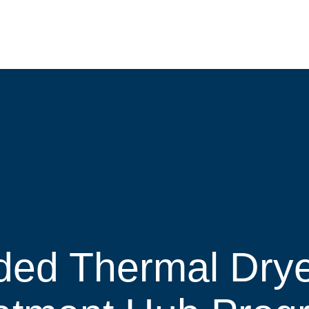
ded Thermal Drye