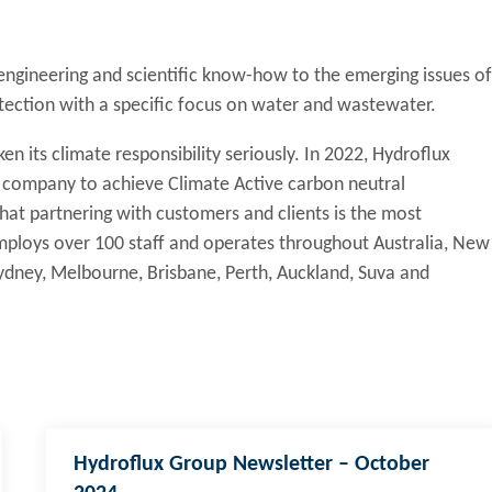
 engineering and scientific know-how to the emerging issues of
tection with a specific focus on water and wastewater.
en its climate responsibility seriously. In 2022, Hydroflux
y company to achieve Climate Active carbon neutral
 that partnering with customers and clients is the most
 employs over 100 staff and operates throughout Australia, New
 Sydney, Melbourne, Brisbane, Perth, Auckland, Suva and
Hydroflux Group Newsletter – October