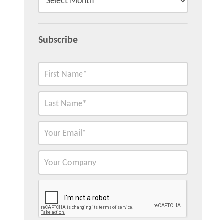
Subscribe