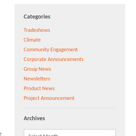
Categories
Tradeshows
Climate
Community Engagement
Corporate Announcements
Group News
Newsletters
Product News
Project Announcement
Archives
e