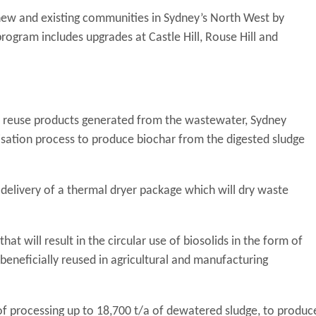
new and existing communities in Sydney’s North West by
ogram includes upgrades at Castle Hill, Rouse Hill and
sify reuse products generated from the wastewater, Sydney
sation process to produce biochar from the digested sludge
delivery of a thermal dryer package which will dry waste
at will result in the circular use of biosolids in the form of
e beneficially reused in agricultural and manufacturing
f processing up to 18,700 t/a of dewatered sludge, to produc