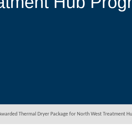
eatment Hub Prog
Awarded Thermal Dryer Package for North West Treatment H