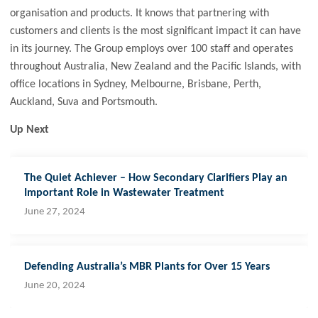
organisation and products. It knows that partnering with
customers and clients is the most significant impact it can have
in its journey. The Group employs over 100 staff and operates
throughout Australia, New Zealand and the Pacific Islands, with
office locations in Sydney, Melbourne, Brisbane, Perth,
Auckland, Suva and Portsmouth.
Up Next
The Quiet Achiever – How Secondary Clarifiers Play an
Important Role in Wastewater Treatment
June 27, 2024
Defending Australia’s MBR Plants for Over 15 Years
June 20, 2024