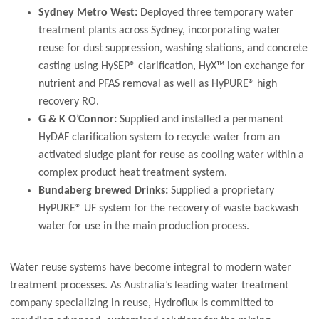
Sydney Metro West:
Deployed three temporary water
treatment plants across Sydney, incorporating water
reuse for dust suppression, washing stations, and concrete
casting using HySEP® clarification, HyX™ ion exchange for
nutrient and PFAS removal as well as HyPURE® high
recovery RO.
G & K O’Connor:
Supplied and installed a permanent
HyDAF clarification system to recycle water from an
activated sludge plant for reuse as cooling water within a
complex product heat treatment system.
Bundaberg brewed Drinks:
Supplied a proprietary
HyPURE® UF system for the recovery of waste backwash
water for use in the main production process.
Water reuse systems have become integral to modern water
treatment processes. As Australia’s leading water treatment
company specializing in reuse, Hydroflux is committed to