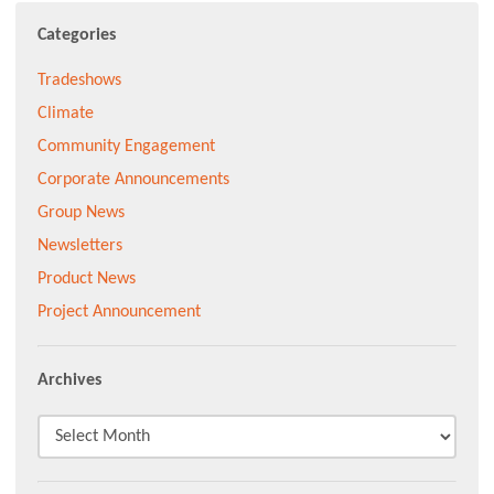
Categories
Tradeshows
Climate
Community Engagement
Corporate Announcements
Group News
Newsletters
Product News
Project Announcement
Archives