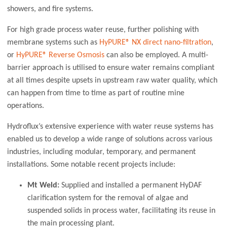
showers, and fire systems.
For high grade process water reuse, further polishing with
membrane systems such as
HyPURE® NX direct nano-filtration
,
or
HyPURE® Reverse Osmosis
can also be employed. A multi-
barrier approach is utilised to ensure water remains compliant
at all times despite upsets in upstream raw water quality, which
can happen from time to time as part of routine mine
operations.
Hydroflux’s extensive experience with water reuse systems has
enabled us to develop a wide range of solutions across various
industries, including modular, temporary, and permanent
installations. Some notable recent projects include:
Mt Weld:
Supplied and installed a permanent HyDAF
clarification system for the removal of algae and
suspended solids in process water, facilitating its reuse in
the main processing plant.