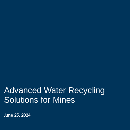
Advanced Water Recycling
Solutions for Mines
June 25, 2024