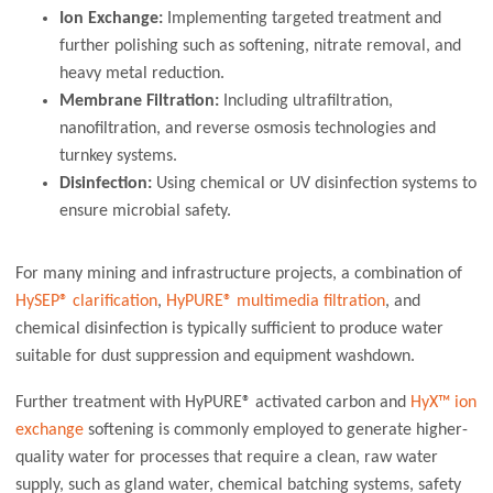
Ion Exchange:
Implementing targeted treatment and
further polishing such as softening, nitrate removal, and
heavy metal reduction.
Membrane Filtration:
Including ultrafiltration,
nanofiltration, and reverse osmosis technologies and
turnkey systems.
Disinfection:
Using chemical or UV disinfection systems to
ensure microbial safety.
For many mining and infrastructure projects, a combination of
HySEP® clarification
,
HyPURE® multimedia filtration
, and
chemical disinfection is typically sufficient to produce water
suitable for dust suppression and equipment washdown.
Further treatment with HyPURE® activated carbon and
HyX™ ion
exchange
softening is commonly employed to generate higher-
quality water for processes that require a clean, raw water
supply, such as gland water, chemical batching systems, safety