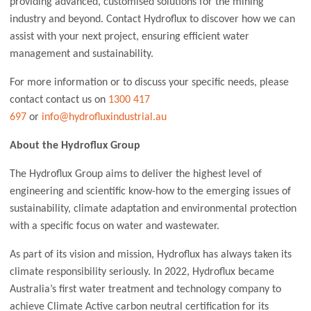
providing advanced, customised solutions for the mining
industry and beyond. Contact Hydroflux to discover how we can
assist with your next project, ensuring efficient water
management and sustainability.
For more information or to discuss your specific needs, please
contact contact us on
1300 417
697
or
info@hydrofluxindustrial.au
About the Hydroflux Group
The Hydroflux Group aims to deliver the highest level of
engineering and scientific know-how to the emerging issues of
sustainability, climate adaptation and environmental protection
with a specific focus on water and wastewater.
As part of its vision and mission, Hydroflux has always taken its
climate responsibility seriously. In 2022, Hydroflux became
Australia’s first water treatment and technology company to
achieve Climate Active carbon neutral certification for its