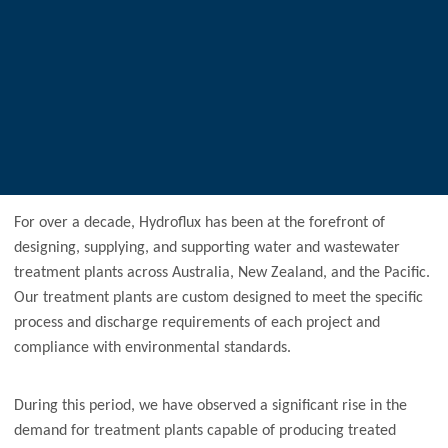
For over a decade, Hydroflux has been at the forefront of
designing, supplying, and supporting water and wastewater
treatment plants across Australia, New Zealand, and the Pacific.
Our treatment plants are custom designed to meet the specific
process and discharge requirements of each project and
compliance with environmental standards.
During this period, we have observed a significant rise in the
demand for treatment plants capable of producing treated