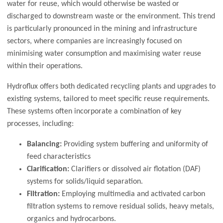
water for reuse, which would otherwise be wasted or
discharged to downstream waste or the environment. This trend
is particularly pronounced in the mining and infrastructure
sectors, where companies are increasingly focused on
minimising water consumption and maximising water reuse
within their operations.
Hydroflux offers both dedicated recycling plants and upgrades to
existing systems, tailored to meet specific reuse requirements.
These systems often incorporate a combination of key
processes, including:
Balancing:
Providing system buffering and uniformity of
feed characteristics
Clarification:
Clarifiers or dissolved air flotation (DAF)
systems for solids/liquid separation.
Filtration:
Employing multimedia and activated carbon
filtration systems to remove residual solids, heavy metals,
organics and hydrocarbons.