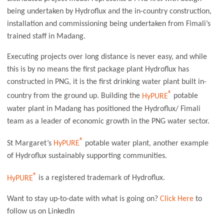
being undertaken by Hydroflux and the in-country construction,
installation and commissioning being undertaken from Fimali’s
trained staff in Madang.
Executing projects over long distance is never easy, and while
this is by no means the first package plant Hydroflux has
constructed in PNG, it is the first drinking water plant built in-
®
country from the ground up. Building the
HyPURE
potable
water plant in Madang has positioned the Hydroflux/ Fimali
team as a leader of economic growth in the PNG water sector.
®
St Margaret’s
HyPURE
potable water plant, another example
of Hydroflux sustainably supporting communities.
®
HyPURE
is a registered trademark of Hydroflux.
Want to stay up-to-date with what is going on?
Click Here
to
follow us on LinkedIn