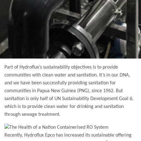
Part of Hydroflux’s sustainability objectives is to provide
communities with clean water and sanitation. It’s in our DNA,
and we have been successfully providing sanitation for
communities in Papua New Guinea (PNG), since 1962. But
sanitation is only half of UN Sustainability Development Goal 6,
which is to provide clean water for drinking and sanitation
through sewage treatment.
Recently, Hydroflux Epco has increased its sustainable offering