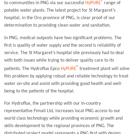
®
to communities in PNG via our successful
HyPURE
range of
potable water plants. The latest project for St Margaret’s
hospital, in the Oro province of PNG, is clear proof of our
determination to providing clean water and sanitation.
In PNG, medical outposts have two significant problems. The
first is quality of water supply and the second is reliability of
service. The St Margaret’s hospital site previously had to deal
with both issues while trying to deliver quality care to its
®
patients. The Hydroflux Epco
HyPURE
treatment plant will solve
this problem by applying robust and reliable technology to treat
water on-site and assist with providing good health and well-
being to the patients of the hospital.
For Hydroflux, the partnership with our in-country
representative Fimali Ltd, increases local PNG access to our
world class technology while providing economic growth and
skills development to the regional provinces of PNG. The
distributed project model represents a PNG first with design