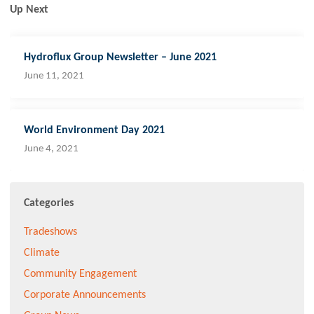
Up Next
Hydroflux Group Newsletter – June 2021
June 11, 2021
World Environment Day 2021
June 4, 2021
Categories
Tradeshows
Climate
Community Engagement
Corporate Announcements