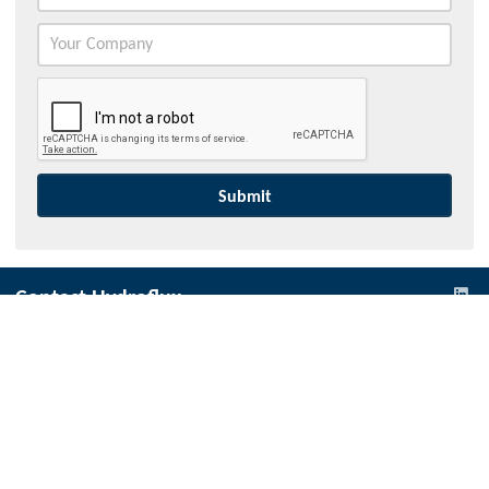
Contact Hydroflux
Australia and Australasia
Local:
1300 417 697
International:
+61 2 9089 8833
info@hydroflux.au
New Zealand
Local:
09 352 2052