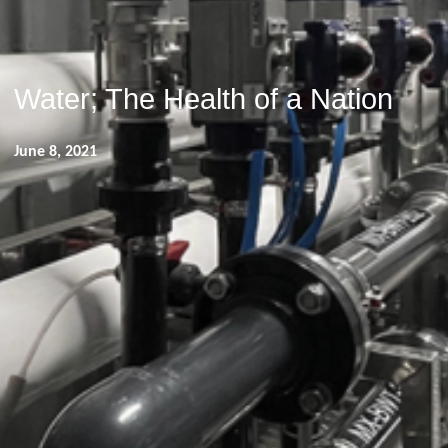
Water; The Health of a Nation
June 8, 2021