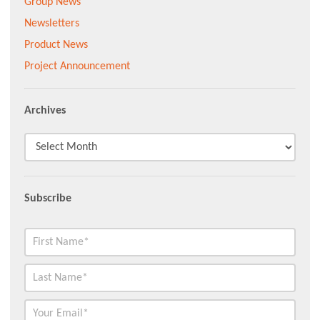
Group News
Newsletters
Product News
Project Announcement
Archives
Subscribe