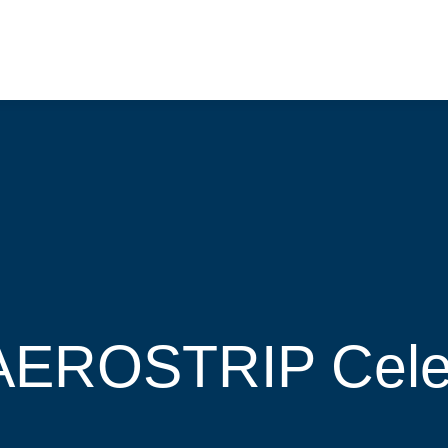
 AEROSTRIP Cele