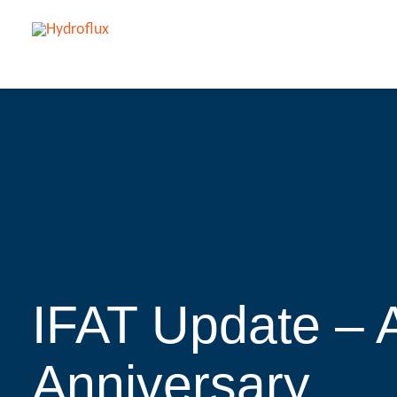
IFAT Update –
Anniversary