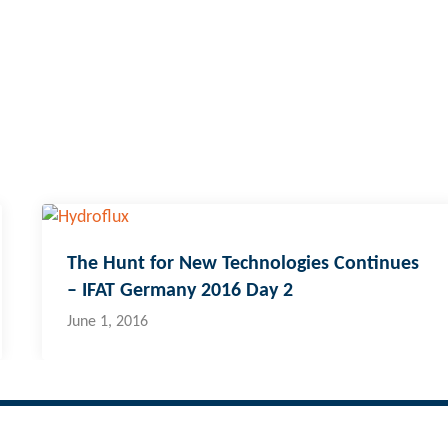
The Hunt for New Technologies Continues
– IFAT Germany 2016 Day 2
June 1, 2016