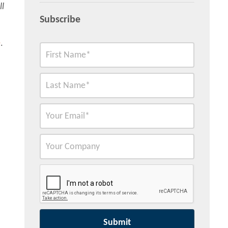
ll
Subscribe
e
.