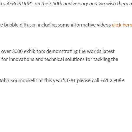
ns to AEROSTRIP’s on their 30th anniversary and we wish them a
e bubble diffuser, including some informative videos
click her
 over 3000 exhibitors demonstrating the worlds latest
for innovations and technical solutions for tackling the
ohn Koumoukelis at this year’s IFAT please call +61 2 9089