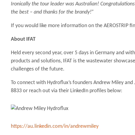
Ironically the tour leader was Australian! Congratulatio
the best – and thanks for the brandy!”
If you would like more information on the AEROSTRIP fin
About IFAT
Held every second year, over 5 days in Germany and with
products and solutions, IFAT is the wastewater showcase 
challenges of the future.
To connect with Hydroflux’s founders Andrew Miley and J
8833 or reach out via their LinkedIn profiles below:
https://au.linkedin.com/in/andrewmiley