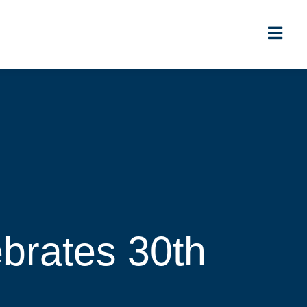
brates 30th