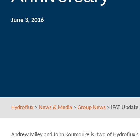
June 3, 2016
Hydroflux
>
News & Media
>
Group News
>
IFAT Update 
Andrew Miley and John Koumoukelis, two of Hydroflux’s f