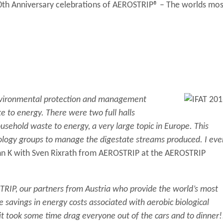
0th Anniversary celebrations of AEROSTRIP® – The worlds mos
f environmental protection and management
e to energy. There were two full halls
usehold waste to energy, a very large topic in Europe. This
nology groups to manage the digestate streams produced. I eve
hn K with Sven Rixrath from AEROSTRIP at the AEROSTRIP
TRIP, our partners from Austria who provide the world’s most
ve savings in energy costs associated with aerobic biological
t took some time drag everyone out of the cars and to dinner!