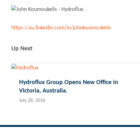
https://au.linkedin.com/in/johnkoumoukelis
Up Next
Hydroflux Group Opens New Office in
Victoria, Australia.
July 28, 2016
Contact Hydroflux