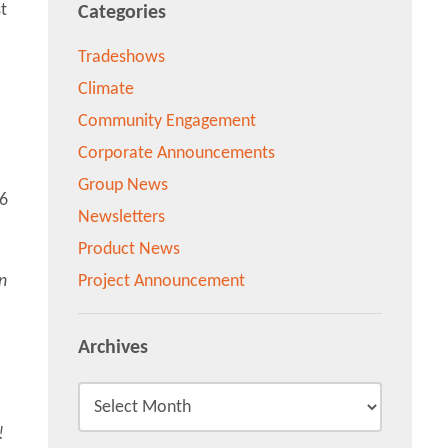
t
Categories
Tradeshows
Climate
Community Engagement
Corporate Announcements
Group News
Newsletters
Product News
n
Project Announcement
Archives
!