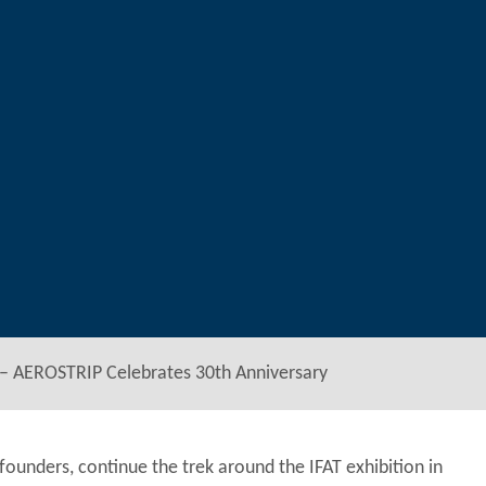
– AEROSTRIP Celebrates 30th Anniversary
ounders, continue the trek around the IFAT exhibition in