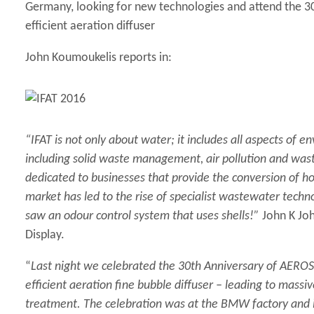
Germany, looking for new technologies and attend the 3
efficient aeration diffuser
John Koumoukelis reports in:
“IFAT is not only about water; it includes all aspects o
including solid waste management, air pollution and wast
dedicated to businesses that provide the conversion of ho
market has led to the rise of specialist wastewater tech
saw an odour control system that uses shells!”
John K Jo
Display
.
“
Last night we celebrated the 30th Anniversary of AEROS
efficient aeration fine bubble diffuser – leading to massi
treatment. The celebration was at the BMW factory and i