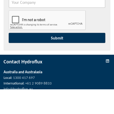
Contact Hydroflux
Australia and Australasia
Local:
1300 417 697
International:
+61 2 9089 8833
info@hydroflux.au
New Zealand
Local:
09 352 2052
International:
+64 0 352 2052