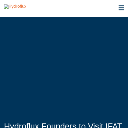
Hydroflux Founders to Visit IFAT