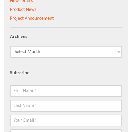
Newsletters
Product News
Project Announcement
Archives
Subscribe