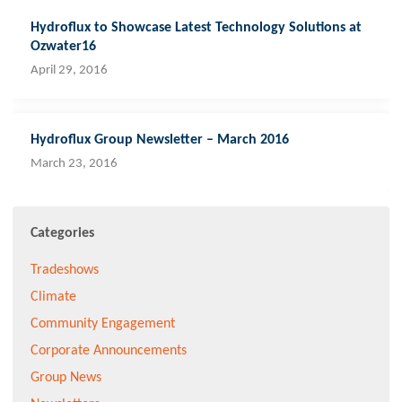
Hydroflux to Showcase Latest Technology Solutions at
Ozwater16
April 29, 2016
Hydroflux Group Newsletter – March 2016
March 23, 2016
Categories
Tradeshows
Climate
Community Engagement
Corporate Announcements
Group News