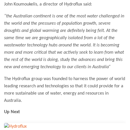
John Koumoukelis, a director of Hydroflux said:
“the Australian continent is one of the most water challenged in
the world and the pressures of population growth, severe
droughts and global warming are definitely being felt. At the
same time we are geographically isolated from a lot of the
wastewater technology hubs around the world. It is becoming
more and more critical that we actively seek to learn from what
the rest of the world is doing, study the advances and bring this
new and emerging technology to our clients in Australia”
The Hydroflux group was founded to harness the power of world
leading research and technologies so that it could provide for a
more sustainable use of water, energy and resources in
Australia.
Up Next