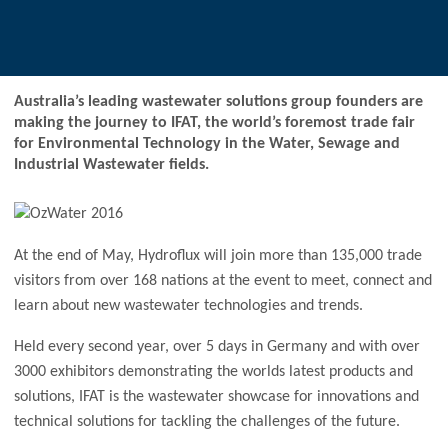
Australia’s leading wastewater solutions group founders are
making the journey to IFAT, the world’s foremost trade fair
for Environmental Technology in the Water, Sewage and
Industrial Wastewater fields.
At the end of May, Hydroflux will join more than 135,000 trade
visitors from over 168 nations at the event to meet, connect and
learn about new wastewater technologies and trends.
Held every second year, over 5 days in Germany and with over
3000 exhibitors demonstrating the worlds latest products and
solutions, IFAT is the wastewater showcase for innovations and
technical solutions for tackling the challenges of the future.