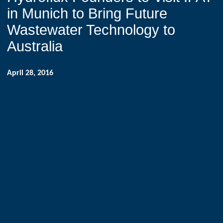
in Munich to Bring Future
Wastewater Technology to
Australia
April 28, 2016