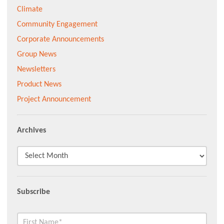
Climate
Community Engagement
Corporate Announcements
Group News
Newsletters
Product News
Project Announcement
Archives
Subscribe