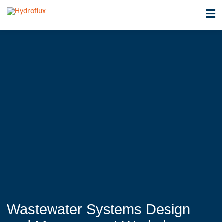
Wastewater Systems Design