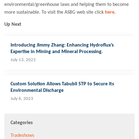
environmental/greenhouse laws and helping them to become
more sustainable. To visit the ASBG web site click
here
.
Up Next
Introducing Jimmy Zhang: Enhancing Hydroflux’s
Expertise in Mining and Mineral Processing.
July 13, 2023
Custom Solution Allows Tabubil STP to Secure its
Environmental Discharge
July 6, 2023
Categories
Tradeshows