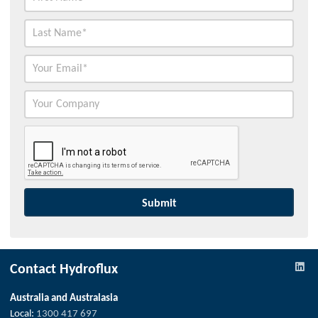
Contact Hydroflux
Australia and Australasia
Local:
1300 417 697