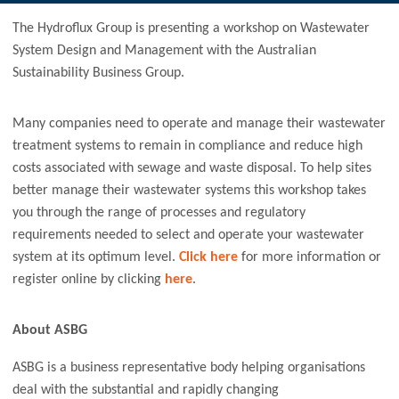
The Hydroflux Group is presenting a workshop on Wastewater
System Design and Management with the Australian
Sustainability Business Group.
Many companies need to operate and manage their wastewater
treatment systems to remain in compliance and reduce high
costs associated with sewage and waste disposal. To help sites
better manage their wastewater systems this workshop takes
you through the range of processes and regulatory
requirements needed to select and operate your wastewater
system at its optimum level.
Click here
for more information or
register online by clicking
here
.
About ASBG
ASBG is a business representative body helping organisations
deal with the substantial and rapidly changing