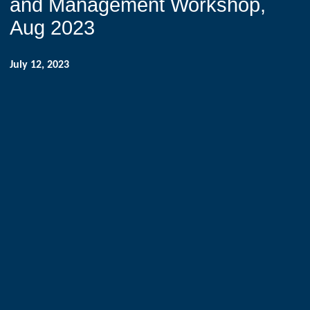
and Management Workshop,
Aug 2023
July 12, 2023