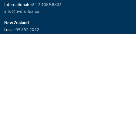
International:
+61 2 9089 8833
info@hydroflux.au
New Zealand
Local:
09 352 2052
International:
+64 0 352 2052
info@hydroflux.nz
Fiji & Pacific Islands
Local:
773 6950
International:
+679 773 6950
info@hydroflux.com.fj
The Hydroflux Group acknowledges the Traditional Custodians across
Australia, where we live, work and learn, for their deep connection to
valued waters and land.
We pay our respect to Elders past and present, and the ancestors who