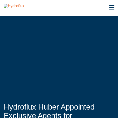
Hydroflux Huber Appointed
Exclusive Agents for