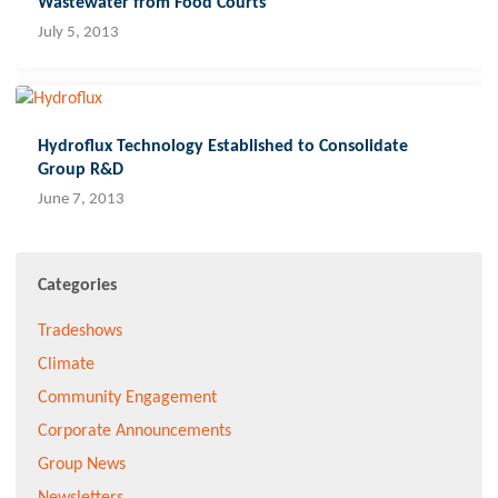
Wastewater from Food Courts
July 5, 2013
Hydroflux Technology Established to Consolidate
Group R&D
June 7, 2013
Categories
Tradeshows
Climate
Community Engagement
Corporate Announcements
Group News
Newsletters