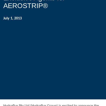
AEROSTRIP®
July 1, 2013
Hydroflux Pty Ltd (Hydroflux Group) is excited to announce the