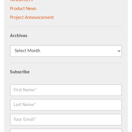
Product News
Project Announcement
Archives
Subscribe