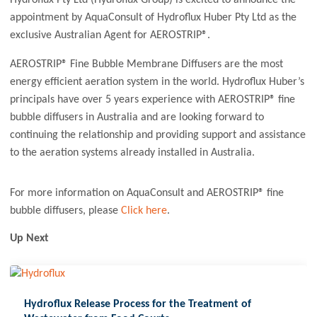
appointment by AquaConsult of Hydroflux Huber Pty Ltd as the
exclusive Australian Agent for AEROSTRIP®.
AEROSTRIP® Fine Bubble Membrane Diffusers are the most
energy efficient aeration system in the world. Hydroflux Huber’s
principals have over 5 years experience with AEROSTRIP® fine
bubble diffusers in Australia and are looking forward to
continuing the relationship and providing support and assistance
to the aeration systems already installed in Australia.
For more information on AquaConsult and AEROSTRIP® fine
bubble diffusers, please
Click here
.
Up Next
Hydroflux Release Process for the Treatment of