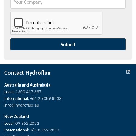
Contact Hydroflux
Australia and Australasia
Local:
1300 417 697
International:
+61 2 9089 8833
info@hydroflux.au
New Zealand
Local:
09 352 2052
International:
+64 0 352 2052